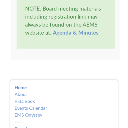
NOTE: Board meeting materials
including registration link may
always be found on the AEMS
website at:
Agenda & Minutes
Home
About
RED Book
Events Calendar
EMS Odyssey
-----