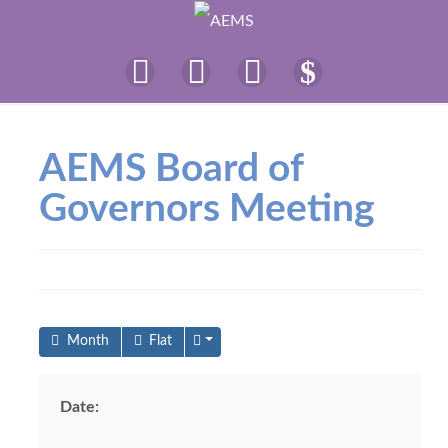
AEMS Board of
Governors Meeting
Month
Flat
Date: