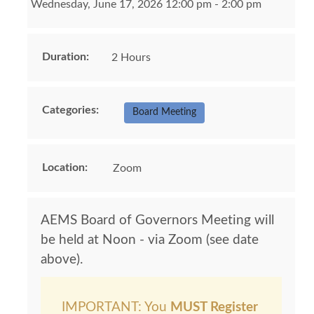
Wednesday, June 17, 2026 12:00 pm - 2:00 pm
Duration:
2 Hours
Categories:
Board Meeting
Location:
Zoom
AEMS Board of Governors Meeting will
be held at Noon - via Zoom (see date
above).
IMPORTANT: You
MUST Register