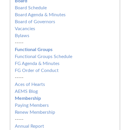
Board
Board Schedule
Board Agenda & Minutes
Board of Governors
Vacancies
Bylaws
-----
Functional Groups
Functional Groups Schedule
FG Agenda & Minutes
FG Order of Conduct
-----
Aces of Hearts
AEMS Blog
Membership
Paying Members
Renew Membership
-----
Annual Report