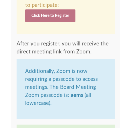
to participate:
Click Here to Register
After you register, you will receive the
direct meeting link from Zoom.
Additionally, Zoom is now
requiring a passcode to access
meetings. The Board Meeting
Zoom passcode is:
aems
(all
lowercase).