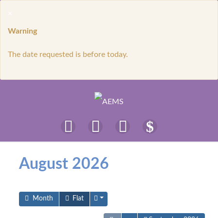
×
Warning
The date requested is before today.
August 2026
Month
Flat