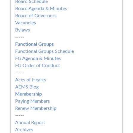
Board Schedule
Board Agenda & Minutes
Board of Governors
Vacancies
Bylaws
-----
Functional Groups
Functional Groups Schedule
FG Agenda & Minutes
FG Order of Conduct
-----
Aces of Hearts
AEMS Blog
Membership
Paying Members
Renew Membership
-----
Annual Report
Archives