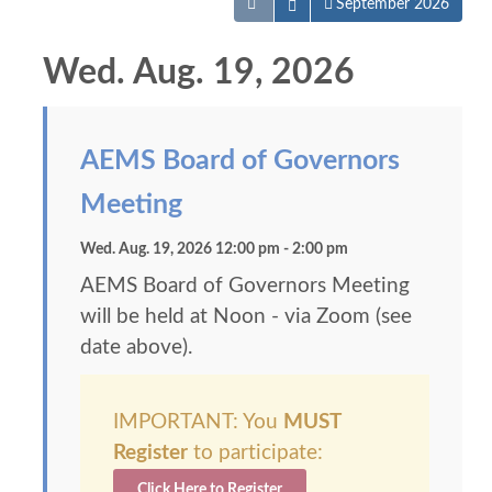
Open the calendar
September 2026
Wed. Aug. 19, 2026
AEMS Board of Governors
Meeting
Wed. Aug. 19, 2026 12:00 pm - 2:00 pm
AEMS Board of Governors Meeting
will be held at Noon - via Zoom (see
date above).
IMPORTANT: You
MUST
Register
to participate:
Click Here to Register