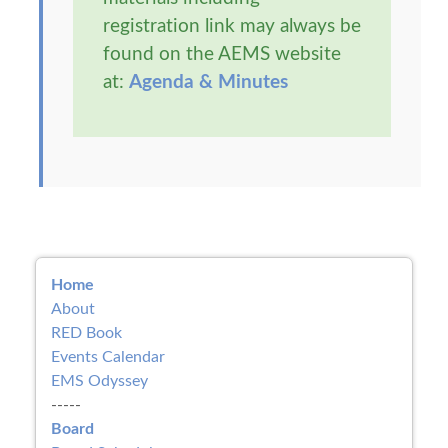
registration link may always be
found on the AEMS website
at:
Agenda & Minutes
Home
About
RED Book
Events Calendar
EMS Odyssey
-----
Board