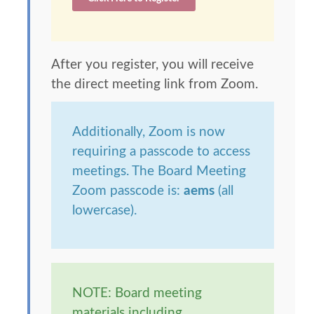
After you register, you will receive
the direct meeting link from Zoom.
Additionally, Zoom is now
requiring a passcode to access
meetings. The Board Meeting
Zoom passcode is:
aems
(all
lowercase).
NOTE: Board meeting
materials including