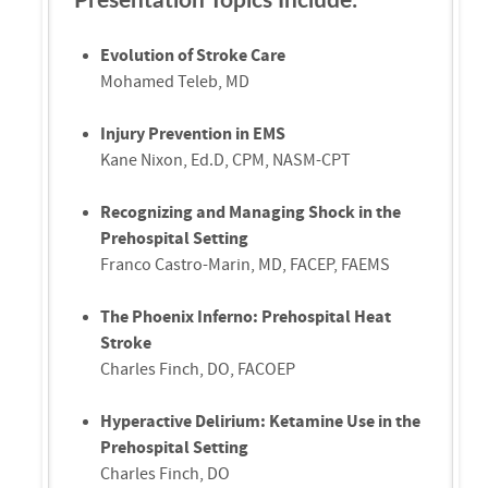
Evolution of Stroke Care
Mohamed Teleb, MD
Injury Prevention in EMS
Kane Nixon, Ed.D, CPM, NASM-CPT
Recognizing and Managing Shock in the
Prehospital Setting
Franco Castro-Marin, MD, FACEP, FAEMS
The Phoenix Inferno: Prehospital Heat
Stroke
Charles Finch, DO, FACOEP
Hyperactive Delirium: Ketamine Use in the
Prehospital Setting
Charles Finch, DO