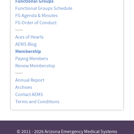
Functional Groups
Functional Groups Schedule
FG Agenda & Minutes
FG Order of Conduct
-----
Aces of Hearts
AEMS Blog
Membership
Paying Members
Renew Membership
-----
Annual Report
Archives
Contact AEMS
Terms and Conditions
© 2011 - 2026 Arizona Emergency Medical Systems