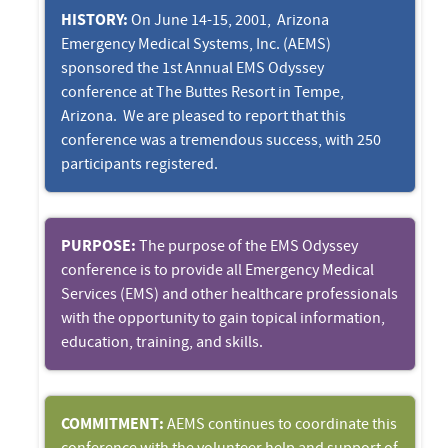
HISTORY:
On June 14-15, 2001, Arizona
Emergency Medical Systems, Inc. (AEMS)
sponsored the 1st Annual EMS Odyssey
conference at The Buttes Resort in Tempe,
Arizona. We are pleased to report that this
conference was a tremendous success, with 250
participants registered.
PURPOSE:
The purpose of the EMS Odyssey
conference is to provide all Emergency Medical
Services (EMS) and other healthcare professionals
with the opportunity to gain topical information,
education, training, and skills.
COMMITMENT:
AEMS continues to coordinate this