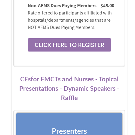
Non-AEMS Dues Paying Members – $45.00
Rate offered to participants affiliated with
hospitals/departments/agencies that are
NOT AEMS Dues Paying Members.
CLICK HERE TO REGISTER
CEsfor EMCTs and Nurses - Topical
Presentations - Dynamic Speakers -
Raffle
Presenters