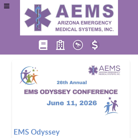
EMS Odyssey