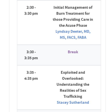
2:30 -
Initial Management of
3:30 pm
Burn Treatment for
those Providing Care in
the Acuse Phase
Lyndsay Deeter, MD,
MS, FACS, FABA
3:30 -
Break
3:35 pm
3:35 -
Exploited and
4:35 pm
Overlooked:
Understanding the
Realities of Sex
Trafficking
Stacey Sutherland