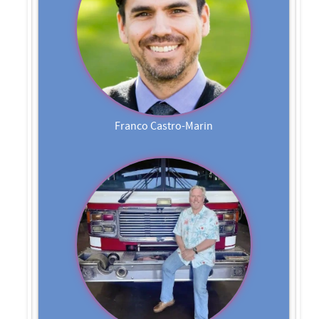
Franco Castro-Marin