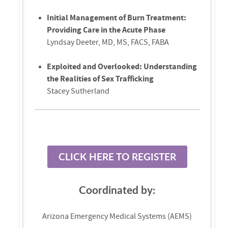
Initial Management of Burn Treatment:
Providing Care in the Acute Phase
Lyndsay Deeter, MD, MS, FACS, FABA
Exploited and Overlooked: Understanding
the Realities of Sex Trafficking
Stacey Sutherland
CLICK HERE TO REGISTER
Coordinated by:
Arizona Emergency Medical Systems (AEMS)