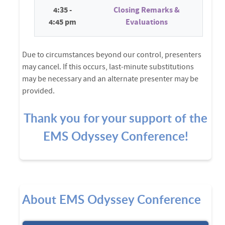
4:35 -
Closing Remarks &
4:45 pm
Evaluations
Due to circumstances beyond our control, presenters
may cancel. If this occurs, last‑minute substitutions
may be necessary and an alternate presenter may be
provided.
Thank you for your support of the
EMS Odyssey Conference!
About EMS Odyssey Conference