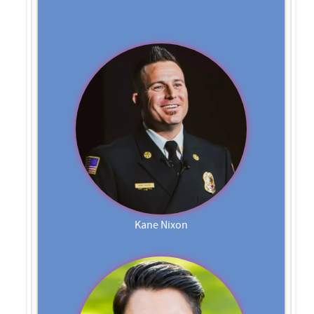
Kane Nixon