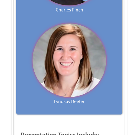
Charles Finch
Lyndsay Deeter
Presentation Topics Include: