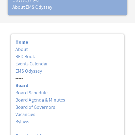
Odyssey Flyer
About EMS Odyssey
Home
About
RED Book
Events Calendar
EMS Odyssey
-----
Board
Board Schedule
Board Agenda & Minutes
Board of Governors
Vacancies
Bylaws
-----