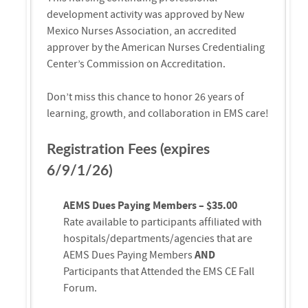
development activity was approved by New
Mexico Nurses Association, an accredited
approver by the American Nurses Credentialing
Center’s Commission on Accreditation.
Don’t miss this chance to honor 26 years of
learning, growth, and collaboration in EMS care!
Registration Fees (expires
6/9/1/26)
AEMS Dues Paying Members – $35.00
Rate available to participants affiliated with
hospitals/departments/agencies that are
AEMS Dues Paying Members
AND
Participants that Attended the EMS CE Fall
Forum.