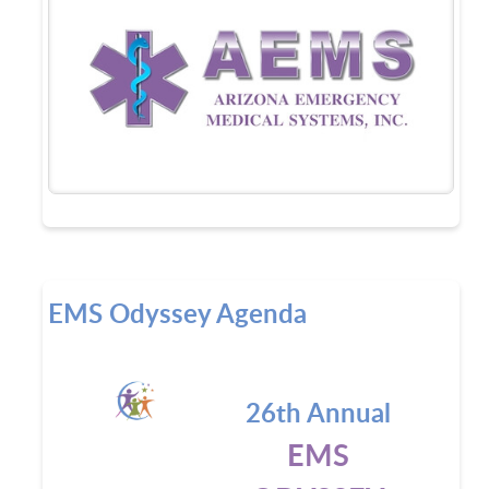
EMS Odyssey Agenda
26th Annual
EMS