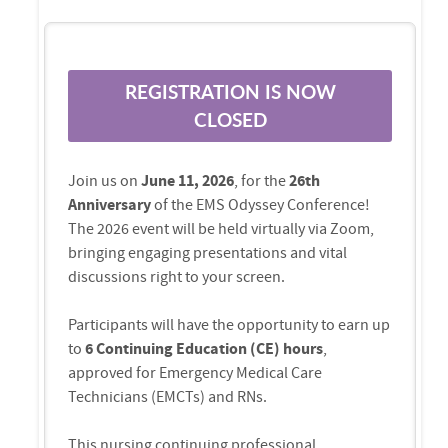
REGISTRATION IS NOW
CLOSED
Join us on
June 11, 2026
, for the
26th
Anniversary
of the EMS Odyssey Conference!
The 2026 event will be held virtually via Zoom,
bringing engaging presentations and vital
discussions right to your screen.
Participants will have the opportunity to earn up
to
6 Continuing Education (CE) hours
,
approved for Emergency Medical Care
Technicians (EMCTs) and RNs.
This nursing continuing professional