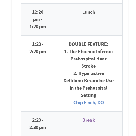
12:20
Lunch
pm -
1:20 pm
1:20 -
DOUBLE FEATURE:
2:20 pm
1. The Phoenix Inferno:
Prehospital Heat
Stroke
2. Hyperactive
Delirium: Ketamine Use
in the Prehospital
Setting
Chip Finch, DO
2:20 -
Break
2:30 pm