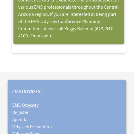
conference with the volunteer help and support of
various EMS professionals throughout the Central
Arizona region. If you are interested in being part
of the EMS Odyssey Conference Planning
Committee, please call Peggy Baker at (623) 847-
4100. Thank you!
EMS ODYSSEY
EMS Odyssey
Register
Agenda
Odyssey Presenters