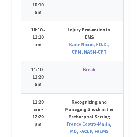
10:10
am
10:10 -
Injury Prevention in
11:10
EMS
am
Kane Nixon, ED.D.,
CPM, NASM-CPT
11:10 -
Break
11:20
am
11:20
Recognizing and
am -
Managing Shock in the
12:20
Prehospital Setting
pm
Franco Castro-Marin,
MD, FACEP, FAEMS