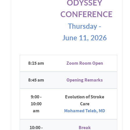
ODYSSEY
CONFERENCE
Thursday -
June 11, 2026
8:15 am
Zoom Room Open
8:45 am
Opening Remarks
9:00 -
Evolution of Stroke
10:00
Care
am
Mohamed Teleb, MD
10:00 -
Break