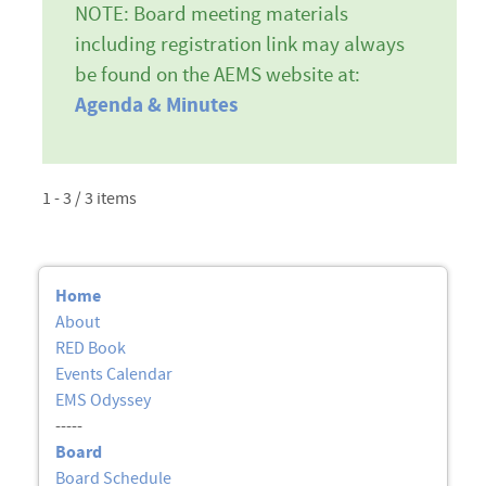
NOTE: Board meeting materials
including registration link may always
be found on the AEMS website at:
Agenda & Minutes
1 - 3 / 3 items
Home
About
RED Book
Events Calendar
EMS Odyssey
-----
Board
Board Schedule