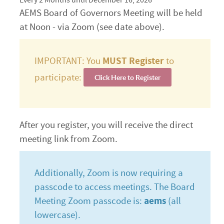
Every 2 Months until December 16, 2026
AEMS Board of Governors Meeting will be held
at Noon - via Zoom (see date above).
IMPORTANT: You
MUST Register
to
participate:
Click Here to Register
After you register, you will receive the direct
meeting link from Zoom.
Additionally, Zoom is now requiring a
passcode to access meetings. The Board
Meeting Zoom passcode is:
aems
(all
lowercase).