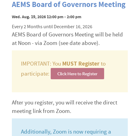
AEMS Board of Governors Meeting
Wed. Aug. 19, 2026 12:00 pm - 2:00 pm
Every 2 Months until December 16, 2026
AEMS Board of Governors Meeting will be held
at Noon - via Zoom (see date above).
IMPORTANT: You
MUST Register
to
participate:
Click Here to Register
After you register, you will receive the direct
meeting link from Zoom.
Additionally, Zoom is now requiring a