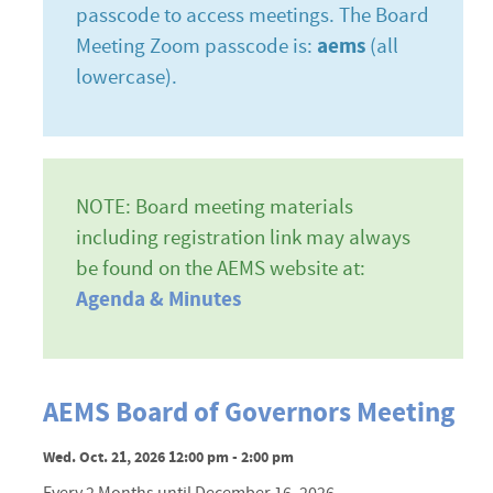
passcode to access meetings. The Board
Meeting Zoom passcode is:
aems
(all
lowercase).
NOTE: Board meeting materials
including registration link may always
be found on the AEMS website at:
Agenda & Minutes
AEMS Board of Governors Meeting
Wed. Oct. 21, 2026 12:00 pm - 2:00 pm