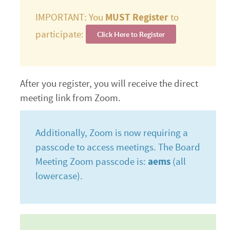
IMPORTANT: You
MUST Register
to
participate:
Click Here to Register
After you register, you will receive the direct
meeting link from Zoom.
Additionally, Zoom is now requiring a
passcode to access meetings. The Board
Meeting Zoom passcode is:
aems
(all
lowercase).