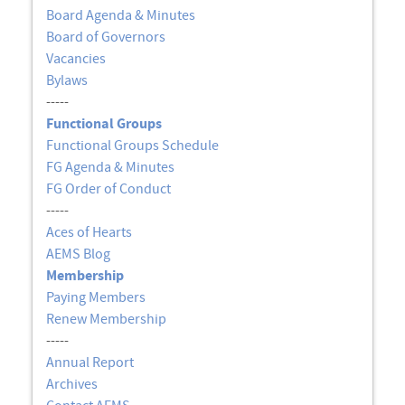
Board Agenda & Minutes
Board of Governors
Vacancies
Bylaws
-----
Functional Groups
Functional Groups Schedule
FG Agenda & Minutes
FG Order of Conduct
-----
Aces of Hearts
AEMS Blog
Membership
Paying Members
Renew Membership
-----
Annual Report
Archives