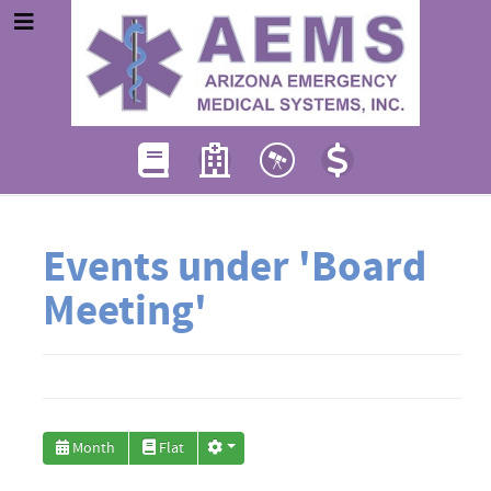
Events under 'Board
Meeting'
Month
Flat