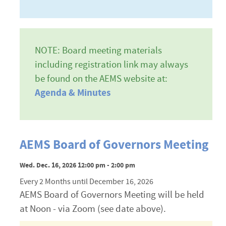
NOTE: Board meeting materials
including registration link may always
be found on the AEMS website at:
Agenda & Minutes
AEMS Board of Governors Meeting
Wed. Dec. 16, 2026 12:00 pm - 2:00 pm
Every 2 Months until December 16, 2026
AEMS Board of Governors Meeting will be held
at Noon - via Zoom (see date above).