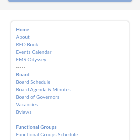
Home
About
RED Book
Events Calendar
EMS Odyssey
-----
Board
Board Schedule
Board Agenda & Minutes
Board of Governors
Vacancies
Bylaws
-----
Functional Groups
Functional Groups Schedule