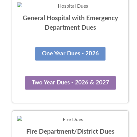
General Hospital with Emergency
Department Dues
One Year Dues - 2026
Two Year Dues - 2026 & 2027
Fire Department/District Dues