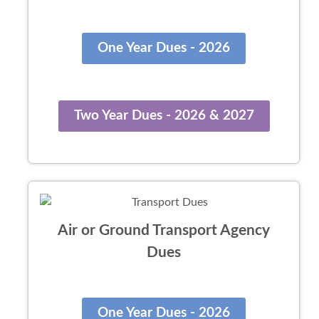
One Year Dues - 2026
Two Year Dues - 2026 & 2027
Air or Ground Transport Agency
Dues
One Year Dues - 2026