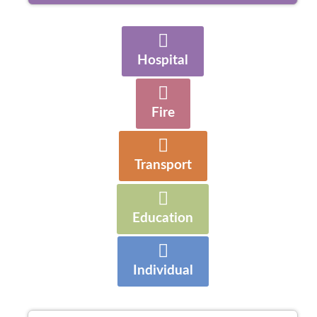
Hospital
Fire
Transport
Education
Individual