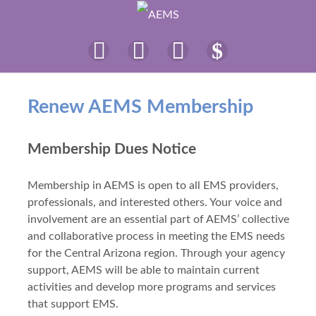
Renew AEMS Membership
Membership Dues Notice
Membership in AEMS is open to all EMS providers,
professionals, and interested others. Your voice and
involvement are an essential part of AEMS’ collective
and collaborative process in meeting the EMS needs
for the Central Arizona region. Through your agency
support, AEMS will be able to maintain current
activities and develop more programs and services
that support EMS.