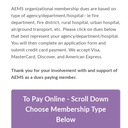
AEMS organizational membership dues are based on
type of agency/department/hospital– ie fire
department, fire district, rural hospital, urban hospital,
air/ground transport, etc. Please click on dues below
that best represent your agency/department/hospital.
You will then complete an application form and
submit credit card payment. We accept Visa,
MasterCard, Discover, and American Express.
Thank you for your involvement with and support of
AEMS as a dues paying member.
To Pay Online - Scroll Down
Choose Membership Type
Below