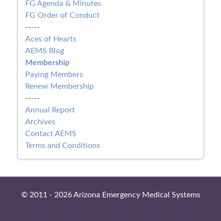
FG Agenda & Minutes
FG Order of Conduct
-----
Aces of Hearts
AEMS Blog
Membership
Paying Members
Renew Membership
-----
Annual Report
Archives
Contact AEMS
Terms and Conditions
© 2011 - 2026 Arizona Emergency Medical Systems