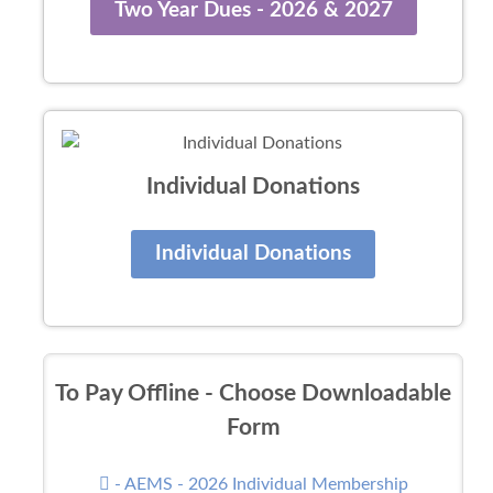
Two Year Dues - 2026 & 2027
Individual Donations
Individual Donations
To Pay Offline - Choose Downloadable
Form
- AEMS - 2026 Individual Membership