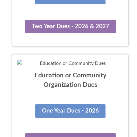
Two Year Dues - 2026 & 2027
Education or Community
Organization Dues
One Year Dues - 2026