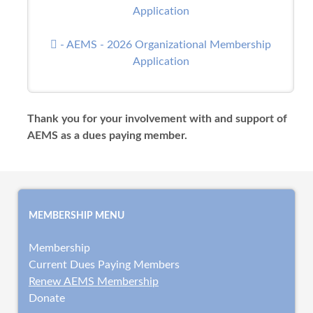
Application
- AEMS - 2026 Organizational Membership
Application
Thank you for your involvement with and support of
AEMS as a dues paying member.
MEMBERSHIP MENU
Membership
Current Dues Paying Members
Renew AEMS Membership
Donate