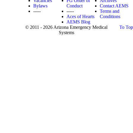
Vacancies
FG Order of
Archives
Bylaws
Conduct
Contact AEMS
-----
-----
Terms and
Aces of Hearts
Conditions
AEMS Blog
© 2011 - 2026 Arizona Emergency Medical
To Top
Systems