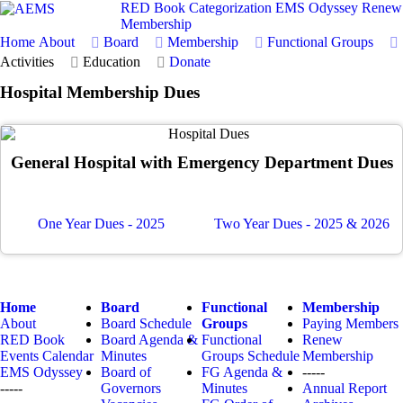
RED Book
Categorization
EMS Odyssey
Renew
Membership
Home
About
Board
Membership
Functional Groups
Activities
Education
Donate
Hospital Membership Dues
General Hospital with Emergency Department Dues
One Year Dues - 2025
Two Year Dues - 2025 & 2026
Home
Board
Functional
Membership
About
Board Schedule
Groups
Paying Members
RED Book
Board Agenda &
Functional
Renew
Events Calendar
Minutes
Groups Schedule
Membership
EMS Odyssey
Board of
FG Agenda &
-----
-----
Governors
Minutes
Annual Report