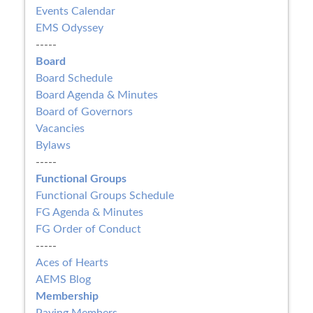
Events Calendar
EMS Odyssey
-----
Board
Board Schedule
Board Agenda & Minutes
Board of Governors
Vacancies
Bylaws
-----
Functional Groups
Functional Groups Schedule
FG Agenda & Minutes
FG Order of Conduct
-----
Aces of Hearts
AEMS Blog
Membership