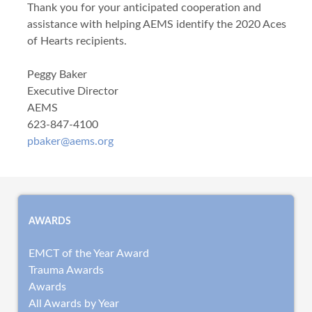
Thank you for your anticipated cooperation and
assistance with helping AEMS identify the 2020 Aces
of Hearts recipients.
Peggy Baker
Executive Director
AEMS
623-847-4100
pbaker@aems.org
AWARDS
EMCT of the Year Award
Trauma Awards
Awards
All Awards by Year