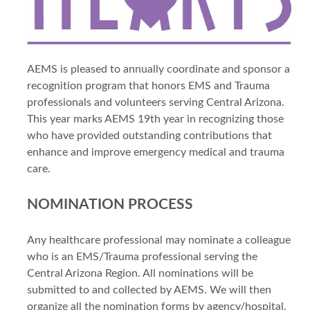
AEMS is pleased to annually coordinate and sponsor a
recognition program that honors EMS and Trauma
professionals and volunteers serving Central Arizona.
This year marks AEMS 19th year in recognizing those
who have provided outstanding contributions that
enhance and improve emergency medical and trauma
care.
NOMINATION PROCESS
Any healthcare professional may nominate a colleague
who is an EMS/Trauma professional serving the
Central Arizona Region. All nominations will be
submitted to and collected by AEMS. We will then
organize all the nomination forms by agency/hospital.