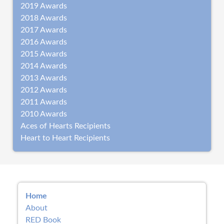
2019 Awards
2018 Awards
2017 Awards
2016 Awards
2015 Awards
2014 Awards
2013 Awards
2012 Awards
2011 Awards
2010 Awards
Aces of Hearts Recipients
Heart to Heart Recipients
Home
About
RED Book