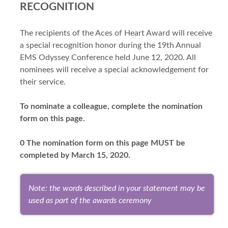
RECOGNITION
The recipients of the Aces of Heart Award will receive
a special recognition honor during the 19th Annual
EMS Odyssey Conference held June 12, 2020. All
nominees will receive a special acknowledgement for
their service.
To nominate a colleague, complete the nomination
form on this page.
0 The nomination form on this page MUST be
completed by March 15, 2020.
Note: the words described in your statement may be
used as part of the awards ceremony