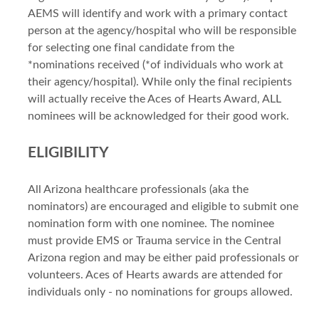
AEMS will identify and work with a primary contact
person at the agency/hospital who will be responsible
for selecting one final candidate from the
*nominations received (*of individuals who work at
their agency/hospital). While only the final recipients
will actually receive the Aces of Hearts Award, ALL
nominees will be acknowledged for their good work.
ELIGIBILITY
All Arizona healthcare professionals (aka the
nominators) are encouraged and eligible to submit one
nomination form with one nominee. The nominee
must provide EMS or Trauma service in the Central
Arizona region and may be either paid professionals or
volunteers. Aces of Hearts awards are attended for
individuals only - no nominations for groups allowed.