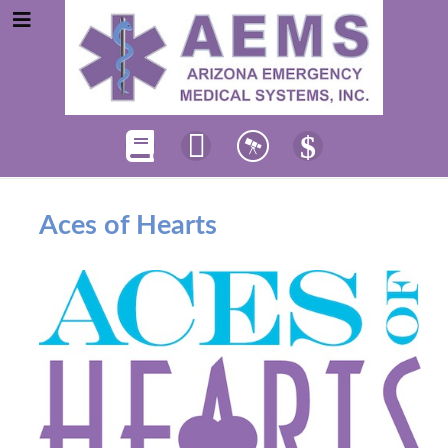
Aces of Hearts