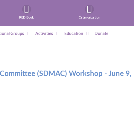
RED Book
Categorization
ional Groups
Activities
Education
Donate
y Committee (SDMAC) Workshop - June 9,