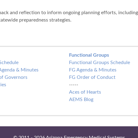
back and reflection to inform ongoing planning efforts, including
atewide preparedness strategies.
Functional Groups
Schedule
Functional Groups Schedule
Agenda & Minutes
FG Agenda & Minutes
of Governors
FG Order of Conduct
ies
-----
Aces of Hearts
AEMS Blog
© 2011 - 2026 Arizona Emergency Medical Systems