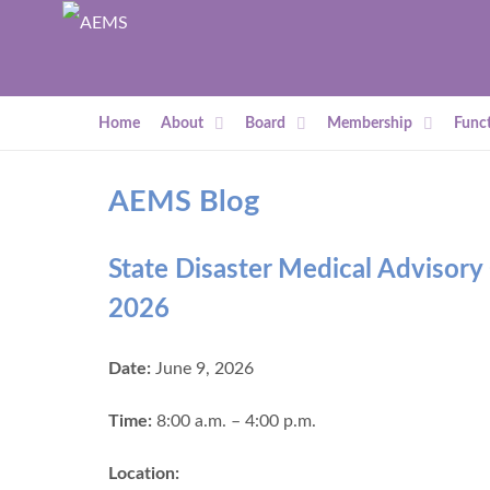
Home
About
Board
Membership
Funct
AEMS Blog
State Disaster Medical Advisor
2026
Date:
June 9, 2026
Time:
8:00 a.m. – 4:00 p.m.
Location: