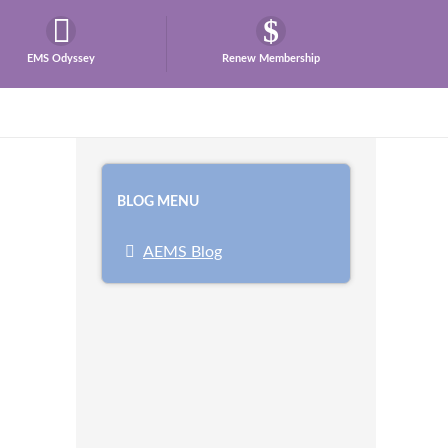
EMS Odyssey
Renew Membership
BLOG MENU
AEMS Blog