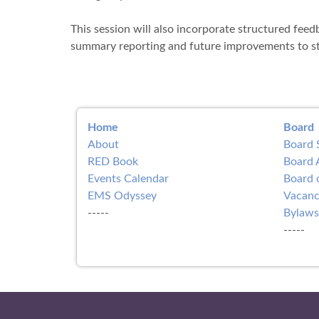
This session will also incorporate structured feed
summary reporting and future improvements to st
Home
Board
About
Board 
RED Book
Board 
Events Calendar
Board 
EMS Odyssey
Vacanc
-----
Bylaws
-----