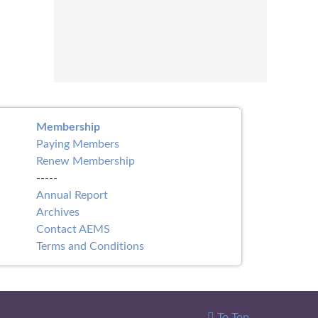
Membership
Paying Members
Renew Membership
-----
Annual Report
Archives
Contact AEMS
Terms and Conditions
To Top