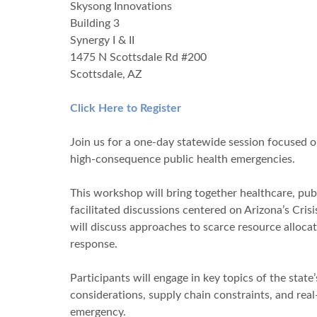
Skysong Innovations
Building 3
Synergy I & II
1475 N Scottsdale Rd #200
Scottsdale, AZ
Click Here to Register
Join us for a one-day statewide session focused 
high-consequence public health emergencies.
This workshop will bring together healthcare, pu
facilitated discussions centered on Arizona’s Cri
will discuss approaches to scarce resource alloca
response.
Participants will engage in key topics of the stat
considerations, supply chain constraints, and rea
emergency.