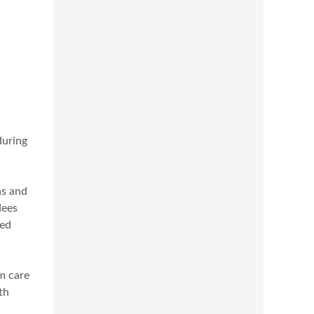
during
ns and
dees
ted
rm care
th