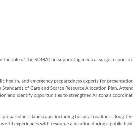
on the role of the SDMAC in supporting medical surge response 
blic health, and emergency preparedness experts for presentatio
sis Standards of Care and Scarce Resource Allocation Plan. Atten
tion and identify opportunities to strengthen Arizona’s coordina
e’s preparedness landscape, including hospital readiness, long-te
l-world experiences with resource allocation during a public heal