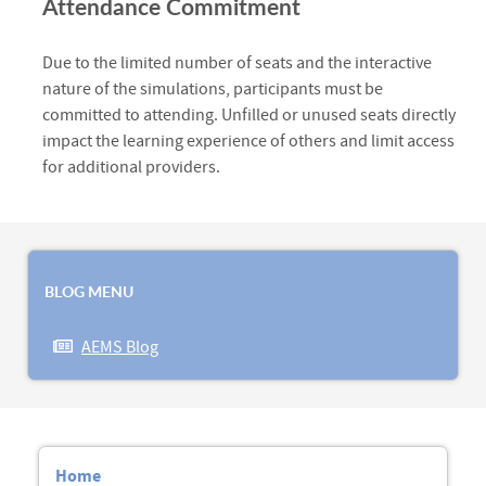
Attendance Commitment
Due to the limited number of seats and the interactive
nature of the simulations, participants must be
committed to attending. Unfilled or unused seats directly
impact the learning experience of others and limit access
for additional providers.
BLOG MENU
AEMS Blog
Home