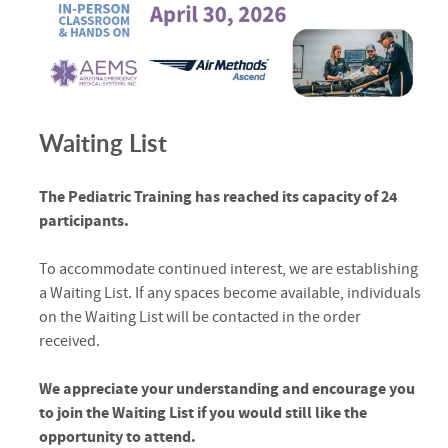
Waiting List
The Pediatric Training has reached its capacity of 24
participants.
To accommodate continued interest, we are establishing
a Waiting List. If any spaces become available, individuals
on the Waiting List will be contacted in the order
received.
We appreciate your understanding and encourage you
to join the Waiting List if you would still like the
opportunity to attend.