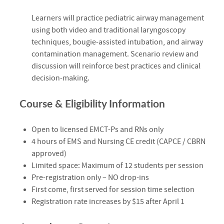
Learners will practice pediatric airway management
using both video and traditional laryngoscopy
techniques, bougie-assisted intubation, and airway
contamination management. Scenario review and
discussion will reinforce best practices and clinical
decision-making.
Course & Eligibility Information
Open to licensed EMCT-Ps and RNs only
4 hours of EMS and Nursing CE credit (CAPCE / CBRN
approved)
Limited space: Maximum of 12 students per session
Pre-registration only – NO drop-ins
First come, first served for session time selection
Registration rate increases by $15 after April 1