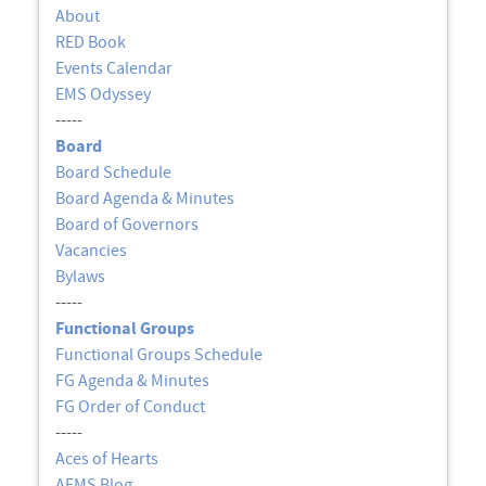
About
RED Book
Events Calendar
EMS Odyssey
-----
Board
Board Schedule
Board Agenda & Minutes
Board of Governors
Vacancies
Bylaws
-----
Functional Groups
Functional Groups Schedule
FG Agenda & Minutes
FG Order of Conduct
-----
Aces of Hearts
AEMS Blog