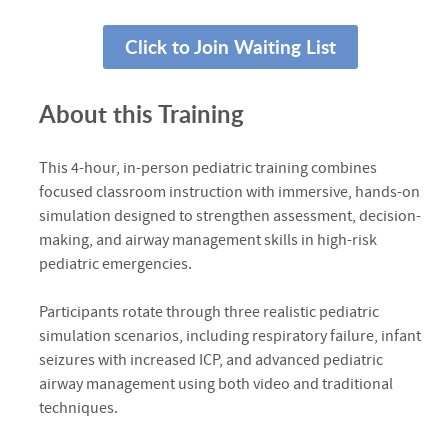
Click to Join Waiting List
About this Training
This 4-hour, in-person pediatric training combines
focused classroom instruction with immersive, hands-on
simulation designed to strengthen assessment, decision-
making, and airway management skills in high-risk
pediatric emergencies.
Participants rotate through three realistic pediatric
simulation scenarios, including respiratory failure, infant
seizures with increased ICP, and advanced pediatric
airway management using both video and traditional
techniques.