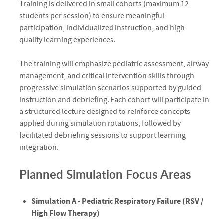
Training is delivered in small cohorts (maximum 12
students per session) to ensure meaningful
participation, individualized instruction, and high-
quality learning experiences.
The training will emphasize pediatric assessment, airway
management, and critical intervention skills through
progressive simulation scenarios supported by guided
instruction and debriefing. Each cohort will participate in
a structured lecture designed to reinforce concepts
applied during simulation rotations, followed by
facilitated debriefing sessions to support learning
integration.
Planned Simulation Focus Areas
Simulation A - Pediatric Respiratory Failure (RSV /
High Flow Therapy)