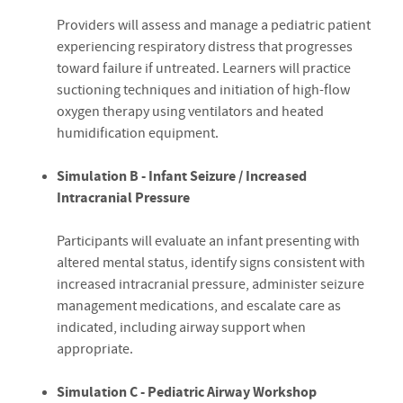
Providers will assess and manage a pediatric patient
experiencing respiratory distress that progresses
toward failure if untreated. Learners will practice
suctioning techniques and initiation of high-flow
oxygen therapy using ventilators and heated
humidification equipment.
Simulation B - Infant Seizure / Increased
Intracranial Pressure
Participants will evaluate an infant presenting with
altered mental status, identify signs consistent with
increased intracranial pressure, administer seizure
management medications, and escalate care as
indicated, including airway support when
appropriate.
Simulation C - Pediatric Airway Workshop