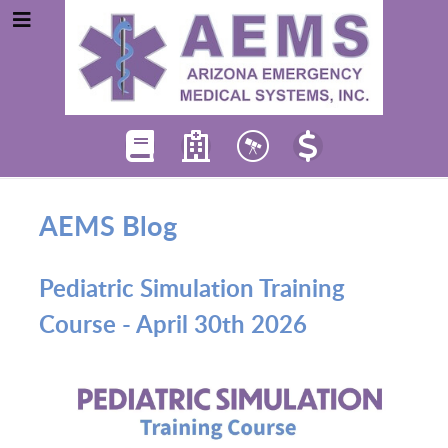
AEMS Blog
Pediatric Simulation Training
Course - April 30th 2026